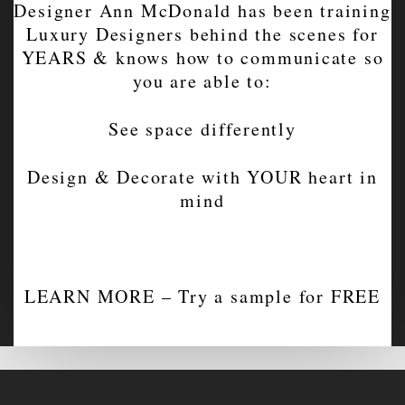
Designer Ann McDonald has been training
Luxury Designers behind the scenes for
YEARS & knows how to communicate so
you are able to:
See space differently
Design & Decorate with YOUR heart in
mind
LEARN MORE – Try a sample for FREE