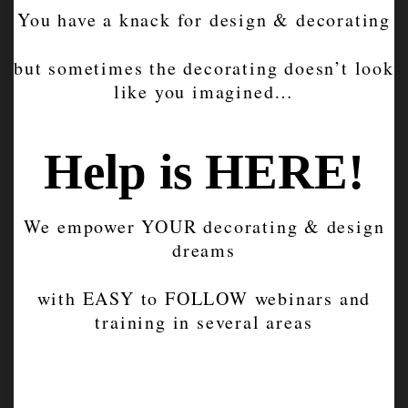
You have a knack for design & decorating
but sometimes the decorating doesn’t look
like you imagined…
Help is HERE!
We empower YOUR decorating & design
dreams
with EASY to FOLLOW webinars and
training in several areas