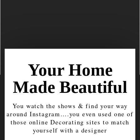
Your Home
Made Beautiful
You watch the shows & find your way
around Instagram….you even used one of
those online Decorating sites to match
yourself with a designer